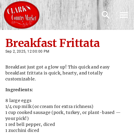
Breakfast Frittata
Sep 2, 2025, 12:00:00 PM
Breakfast just got a glow up! This quick and easy
breakfast frittata is quick, hearty, and totally
customizable.
Ingredients:
8 large eggs
1/4 cup milk (or cream for extra richness)
1 cup cooked sausage (pork, turkey, or plant-based —
your pick!)
1 red bell pepper, diced
1 zucchini diced