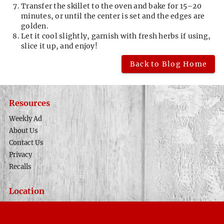
Transfer the skillet to the oven and bake for 15–20
minutes, or until the center is set and the edges are
golden.
Let it cool slightly, garnish with fresh herbs if using,
slice it up, and enjoy!
Back to Blog Home
Resources
Weekly Ad
About Us
Contact Us
Privacy
Recalls
Location
Phone Number
(435) 679-8633