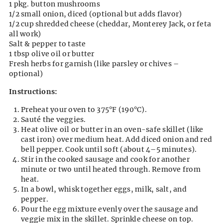
1 pkg. button mushrooms
1/2 small onion, diced (optional but adds flavor)
1/2 cup shredded cheese (cheddar, Monterey Jack, or feta
all work)
Salt & pepper to taste
1 tbsp olive oil or butter
Fresh herbs for garnish (like parsley or chives –
optional)
Instructions:
Preheat your oven to 375°F (190°C).
Sauté the veggies.
Heat olive oil or butter in an oven-safe skillet (like
cast iron) over medium heat. Add diced onion and red
bell pepper. Cook until soft (about 4–5 minutes).
Stir in the cooked sausage and cook for another
minute or two until heated through. Remove from
heat.
In a bowl, whisk together eggs, milk, salt, and
pepper.
Pour the egg mixture evenly over the sausage and
veggie mix in the skillet. Sprinkle cheese on top.