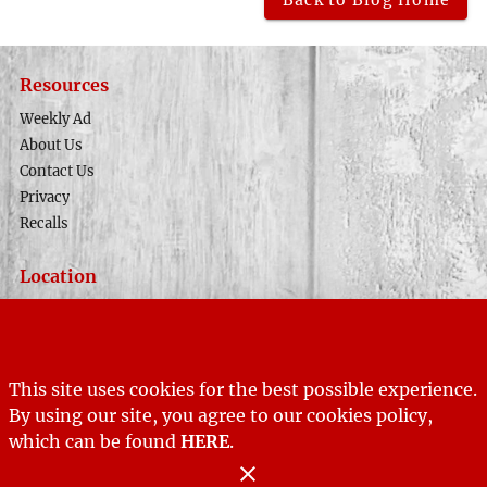
Back to Blog Home
Resources
Weekly Ad
About Us
Contact Us
Privacy
Recalls
Location
Phone Number
(435) 679-8633
Address
141 North Main
This site uses cookies for the best possible experience.
Tropic, UT 84776
By using our site, you agree to our cookies policy,
which can be found
Store Hours
HERE
.
Sunday:
12:00 PM - 5:00 PM