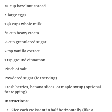
¾ cup hazelnut spread
4 large eggs
1 ¾ cups whole milk
½ cup heavy cream
⅓ cup granulated sugar
2 tsp vanilla extract
1 tsp ground cinnamon
Pinch of salt
Powdered sugar (for serving)
Fresh berries, banana slices, or maple syrup (optional,
for topping)
Instructions:
Slice each croissant in half horizontally (like a