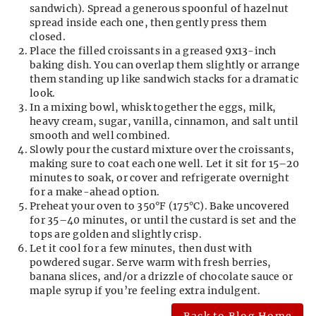
sandwich). Spread a generous spoonful of hazelnut
spread inside each one, then gently press them
closed.
Place the filled croissants in a greased 9x13-inch
baking dish. You can overlap them slightly or arrange
them standing up like sandwich stacks for a dramatic
look.
In a mixing bowl, whisk together the eggs, milk,
heavy cream, sugar, vanilla, cinnamon, and salt until
smooth and well combined.
Slowly pour the custard mixture over the croissants,
making sure to coat each one well. Let it sit for 15–20
minutes to soak, or cover and refrigerate overnight
for a make-ahead option.
Preheat your oven to 350°F (175°C). Bake uncovered
for 35–40 minutes, or until the custard is set and the
tops are golden and slightly crisp.
Let it cool for a few minutes, then dust with
powdered sugar. Serve warm with fresh berries,
banana slices, and/or a drizzle of chocolate sauce or
maple syrup if you’re feeling extra indulgent.