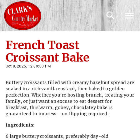
French Toast
Croissant Bake
Oct 8, 2025, 12:09:00 PM
Buttery croissants filled with creamy hazelnut spread are
soaked in a rich vanilla custard, then baked to golden
perfection. Whether you're hosting brunch, treating your
family, or just want an excuse to eat dessert for
breakfast, this warm, gooey, chocolatey bake is
guaranteed to impress—no flipping required.
Ingredients:
6 large buttery croissants, preferably day-old