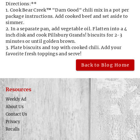
Directions:**
1. Cook Bear Creek
™
"Darn Good" chili mix in a pot per
package instructions. Add cooked beef and set aside to
simmer.
2. In a separate pan, add vegetable oil. Flatten into a 4
inch disk and cook Pillsbury Grands! biscuits for 2-3
minutes or until golden brown.
3. Plate biscuits and top with cooked chili. Add your
favorite fresh toppings and serve!
Back to Blog Home
Resources
Weekly Ad
About Us
Contact Us
Privacy
Recalls