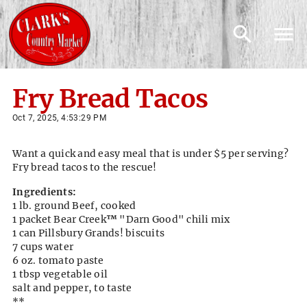
Fry Bread Tacos
Oct 7, 2025, 4:53:29 PM
Want a quick and easy meal that is under $5 per serving?
Fry bread tacos to the rescue!
Ingredients:
1 lb. ground Beef, cooked
1 packet Bear Creek
™
"Darn Good" chili mix
1 can Pillsbury Grands! biscuits
7 cups water
6 oz. tomato paste
1 tbsp vegetable oil
salt and pepper, to taste
**