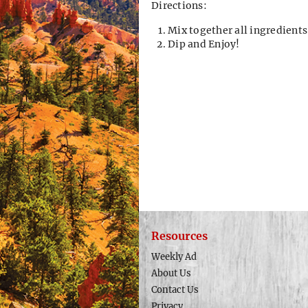
Directions:
Mix together all ingredients
Dip and Enjoy!
Resources
Weekly Ad
About Us
Contact Us
Privacy