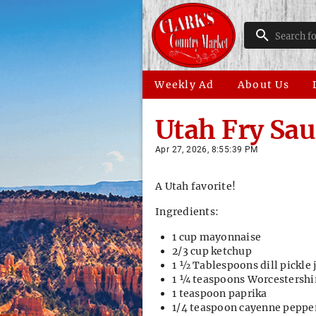
Weekly Ad
About Us
Utah Fry Sau
Apr 27, 2026, 8:55:39 PM
A Utah favorite!
Ingredients:
1 cup mayonnaise
2/3 cup ketchup
1 ½ Tablespoons dill pickle 
1 ¼ teaspoons Worcestershi
1 teaspoon paprika
1/4 teaspoon cayenne peppe