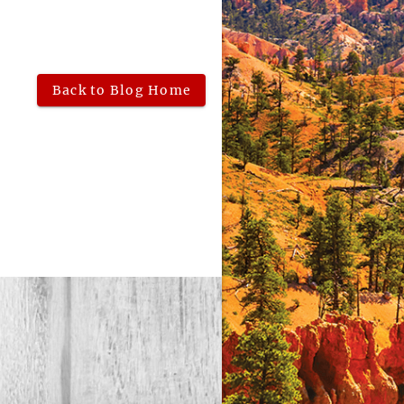
Back to Blog Home