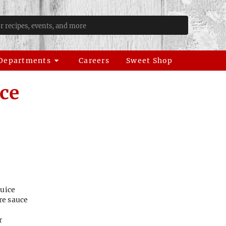
Departments
Careers
Sweet Shop
ce
juice
re sauce
r