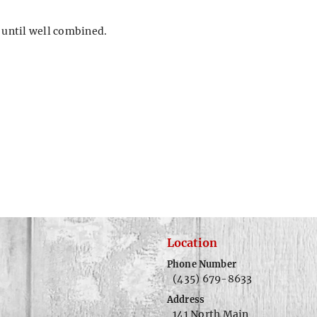
 until well combined.
Location
Phone Number
(435) 679-8633
Address
141 North Main