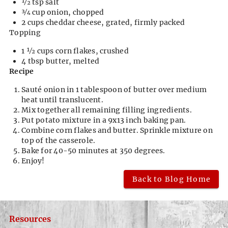
1⁄2 tsp salt
3⁄4 cup onion, chopped
2 cups cheddar cheese, grated, firmly packed
Topping
1 1⁄2 cups corn flakes, crushed
4 tbsp butter, melted
Recipe
Sauté onion in 1 tablespoon of butter over medium
heat until translucent.
Mix together all remaining filling ingredients.
Put potato mixture in a 9x13 inch baking pan.
Combine corn flakes and butter. Sprinkle mixture on
top of the casserole.
Bake for 40-50 minutes at 350 degrees.
Enjoy!
Back to Blog Home
Resources