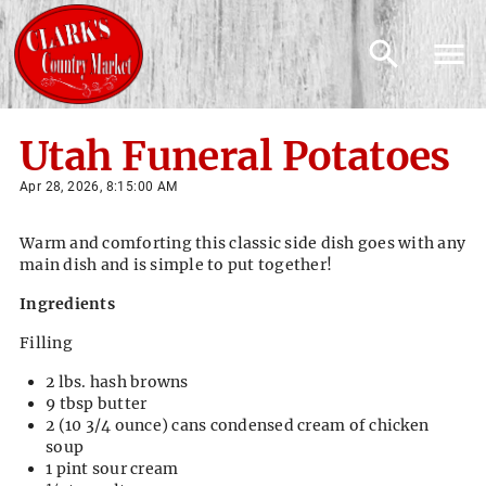
Utah Funeral Potatoes
Apr 28, 2026, 8:15:00 AM
Warm and comforting this classic side dish goes with any
main dish and is simple to put together!
Ingredients
Filling
2 lbs. hash browns
9 tbsp butter
2 (10 3/4 ounce) cans condensed cream of chicken
soup
1 pint sour cream